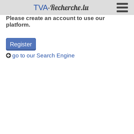
-Recherche.lu
TVA
Please create an account to use our
platform.
Register
go to our Search Engine