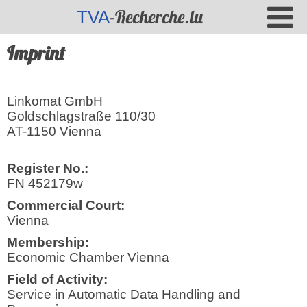
-Recherche.lu
TVA
Imprint
Linkomat GmbH
Goldschlagstraße 110/30
AT-1150 Vienna
Register No.:
FN 452179w
Commercial Court:
Vienna
Membership:
Economic Chamber Vienna
Field of Activity:
Service in Automatic Data Handling and