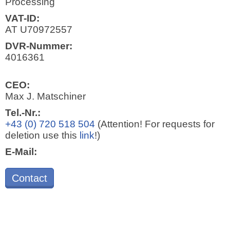
Processing
VAT-ID:
AT U70972557
DVR-Nummer:
4016361
CEO:
Max J. Matschiner
Tel.-Nr.:
+43 (0) 720 518 504
(Attention! For requests for
deletion use this
link
!)
E-Mail:
Contact