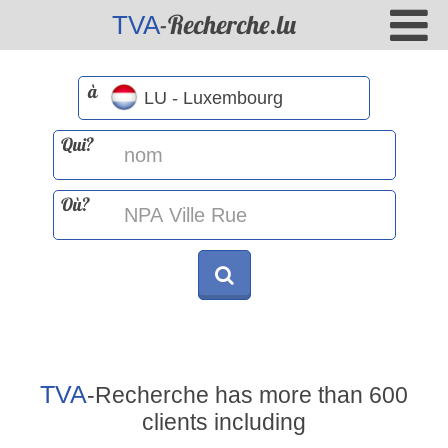
-Recherche.lu
TVA
à
Qui?
Où?
TVA
-Recherche has more than 600
clients including