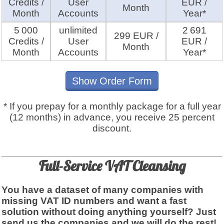
Credits /
User
EUR /
Month
Month
Accounts
Year*
5 000
unlimited
2 691
299 EUR /
Credits /
User
EUR /
Month
Month
Accounts
Year*
Show Order Form
* If you prepay for a monthly package for a full year
(12 months) in advance, you receive 25 percent
discount.
Full-Service VAT Cleansing
You have a dataset of many companies with
missing VAT ID numbers and want a fast
solution without doing anything yourself? Just
send us the companies and we will do the rest!