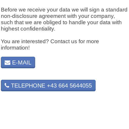
Before we receive your data we will sign a standard
non-disclosure agreement with your company,
such that we are obliged to handle your data with
highest confidentiality.
You are interested? Contact us for more
information!
E-MAIL
TELEPHONE +43 664 5644055