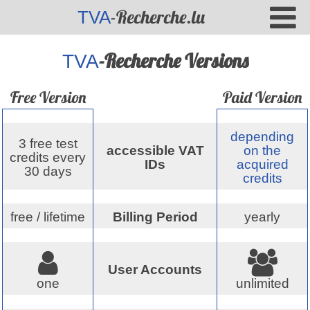
-Recherche.lu
TVA
-Recherche Versions
TVA
Free Version
Paid Version
depending
3 free test
accessible VAT
on the
credits every
IDs
acquired
30 days
credits
free / lifetime
Billing Period
yearly
User Accounts
one
unlimited