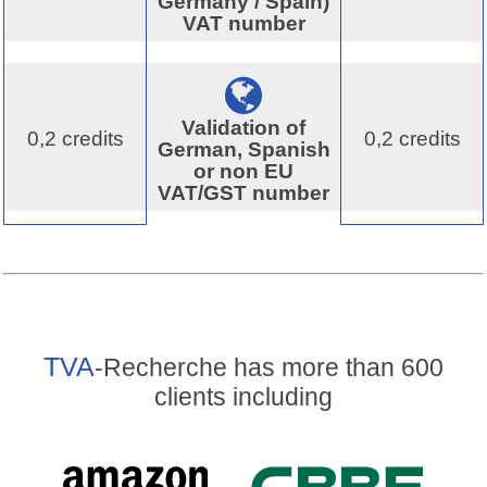
Germany / Spain)
VAT number
Validation of
0,2 credits
0,2 credits
German, Spanish
or non EU
VAT/GST number
TVA
-Recherche has more than 600
clients including