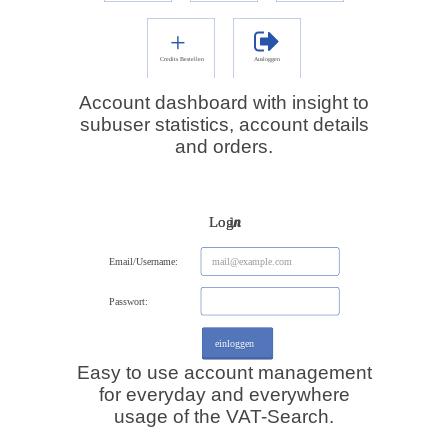
Account dashboard with insight to
subuser statistics, account details
and orders.
Easy to use account management
for everyday and everywhere
usage of the VAT-Search.