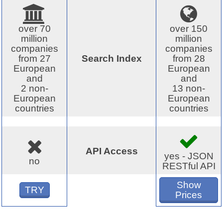
over 70
over 150
million
million
companies
companies
from 27
Search Index
from 28
European
European
and
and
2 non-
13 non-
European
European
countries
countries
API Access
yes - JSON
no
RESTful API
Show
TRY
Prices