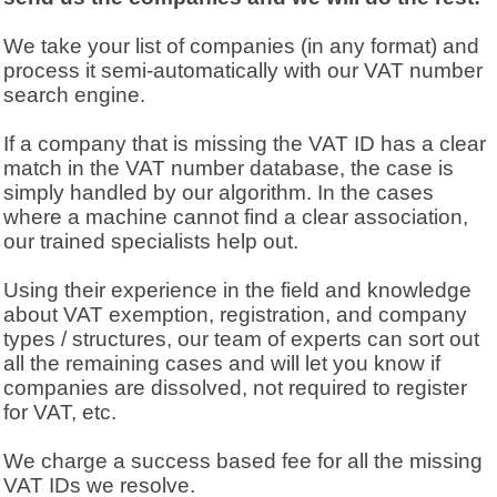
We take your list of companies (in any format) and
process it semi-automatically with our VAT number
search engine.
If a company that is missing the VAT ID has a clear
match in the VAT number database, the case is
simply handled by our algorithm. In the cases
where a machine cannot find a clear association,
our trained specialists help out.
Using their experience in the field and knowledge
about VAT exemption, registration, and company
types / structures, our team of experts can sort out
all the remaining cases and will let you know if
companies are dissolved, not required to register
for VAT, etc.
We charge a success based fee for all the missing
VAT IDs we resolve.