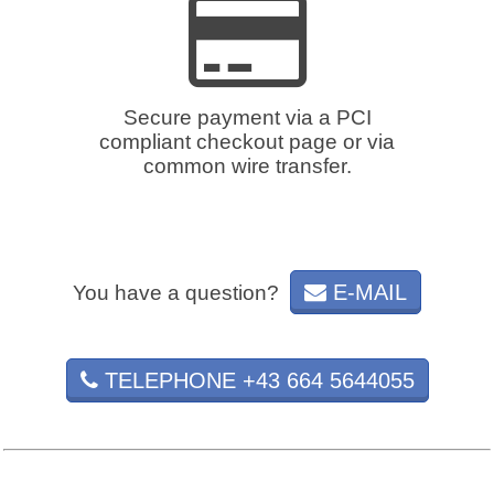
Secure payment via a PCI
compliant checkout page or via
common wire transfer.
E-MAIL
You have a question?
TELEPHONE +43 664 5644055