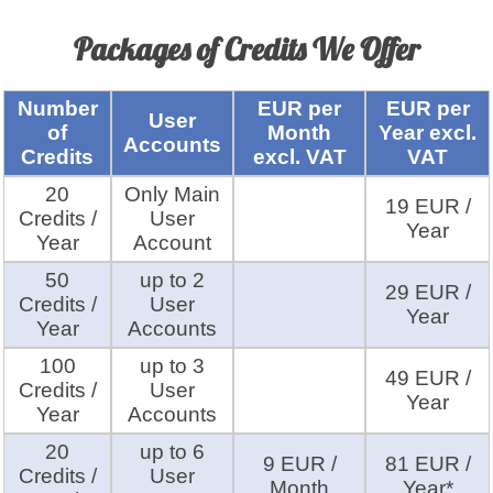
Packages of Credits We Offer
Number
EUR per
EUR per
User
of
Month
Year excl.
Accounts
Credits
excl. VAT
VAT
20
Only Main
19 EUR /
Credits /
User
Year
Year
Account
50
up to 2
29 EUR /
Credits /
User
Year
Year
Accounts
100
up to 3
49 EUR /
Credits /
User
Year
Year
Accounts
20
up to 6
9 EUR /
81 EUR /
Credits /
User
Month
Year*