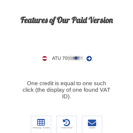
Features of Our Paid Version
One credit is equal to one such
click (the display of one found VAT
ID).