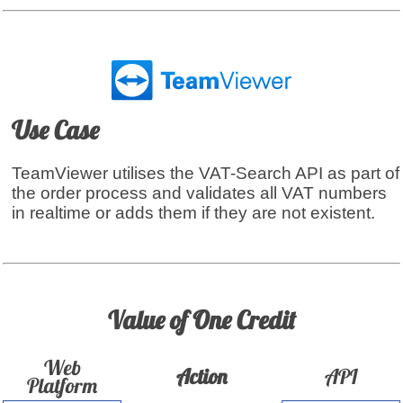
Use Case
TeamViewer utilises the VAT-Search API as part of
the order process and validates all VAT numbers
in realtime or adds them if they are not existent.
Value of One Credit
Web
Action
API
Platform