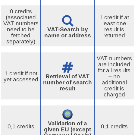
0 credits
(associated
1 credit if at
VAT numbers
least one
need to be
VAT-Search by
result is
fetched
name or address
returned
separately)
VAT numbers
are included
for all results
1 credit if not
Retrieval of VAT
– no
yet accessed
number of search
additional
result
credit is
charged
Validation of a
0,1 credits
0,1 credits
given EU (except