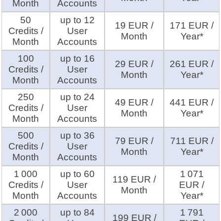
Month
Accounts
50
up to 12
19 EUR /
171 EUR /
Credits /
User
Month
Year*
Month
Accounts
100
up to 16
29 EUR /
261 EUR /
Credits /
User
Month
Year*
Month
Accounts
250
up to 24
49 EUR /
441 EUR /
Credits /
User
Month
Year*
Month
Accounts
500
up to 36
79 EUR /
711 EUR /
Credits /
User
Month
Year*
Month
Accounts
1 000
up to 60
1 071
119 EUR /
Credits /
User
EUR /
Month
Month
Accounts
Year*
2 000
up to 84
1 791
199 EUR /