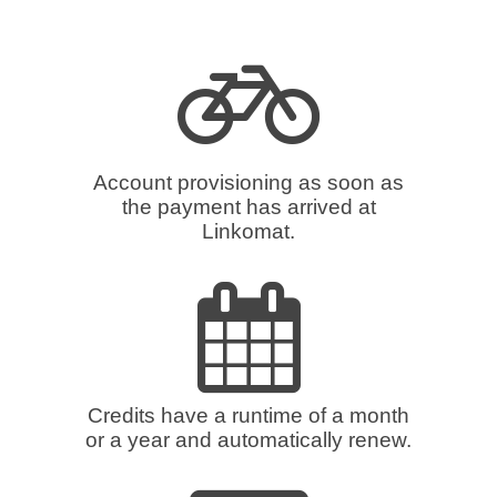
Account provisioning as soon as
the payment has arrived at
Linkomat.
Credits have a runtime of a month
or a year and automatically renew.