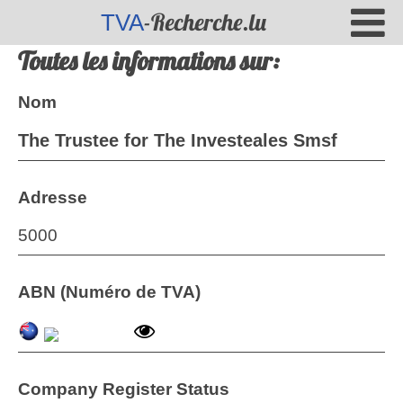
-Recherche.lu
TVA
Toutes les informations sur:
Nom
The Trustee for The Investeales Smsf
Adresse
5000
ABN (Numéro de TVA)
Company Register Status