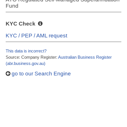
Fund
KYC Check
KYC / PEP / AML request
This data is incorrect?
Source: Company Register:
Australian Business Register
(abr.business.gov.au)
go to our Search Engine