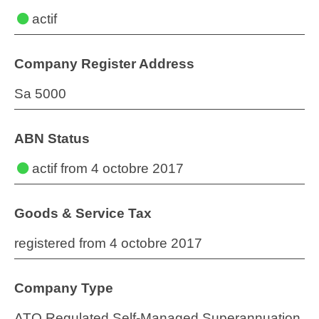
actif
Company Register Address
Sa 5000
ABN Status
actif
from 4 octobre 2017
Goods & Service Tax
registered from 4 octobre 2017
Company Type
ATO Regulated Self-Managed Superannuation