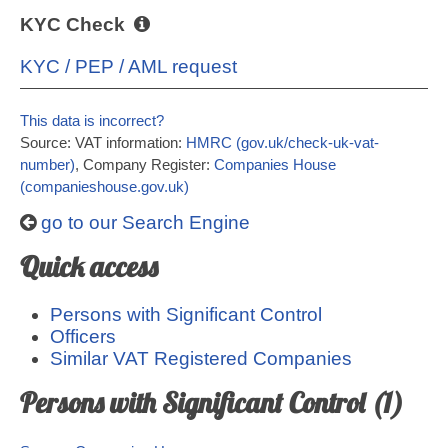
KYC Check
KYC / PEP / AML request
This data is incorrect?
Source: VAT information:
HMRC (gov.uk/check-uk-vat-
number)
, Company Register:
Companies House
(companieshouse.gov.uk)
go to our Search Engine
Quick access
Persons with Significant Control
Officers
Similar VAT Registered Companies
Persons with Significant Control (1)