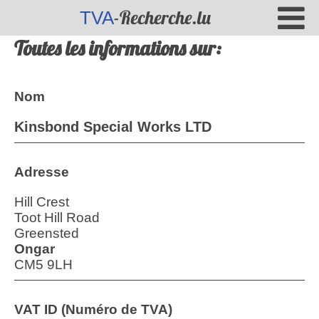
-Recherche.lu
TVA
Toutes les informations sur:
Nom
Kinsbond Special Works LTD
Adresse
Hill Crest
Toot Hill Road
Greensted
Ongar
CM5 9LH
VAT ID (Numéro de TVA)