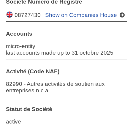
Société Numéro de Registre
08727430
Show on Companies House
Accounts
micro-entity
last accounts made up to 31 octobre 2025
Activité (Code NAF)
82990 - Autres activités de soutien aux
entreprises n.c.a.
Statut de Société
active