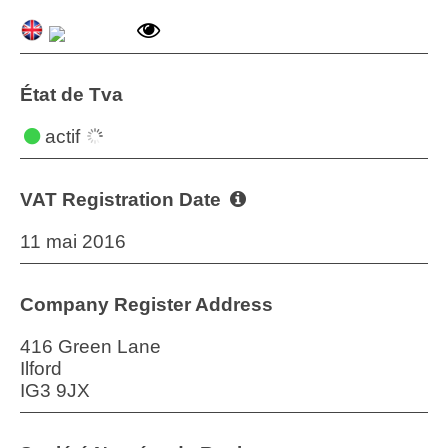
État de Tva
actif
VAT Registration Date
11 mai 2016
Company Register Address
416 Green Lane
Ilford
IG3 9JX