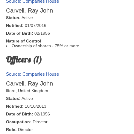
Source: Companies House
Carvell, Ray John
Status:
Active
Notified:
01/07/2016
Date of Birth:
02/1956
Nature of Control
Ownership of shares - 75% or more
Officers (1)
Source: Companies House
Carvell, Ray John
Ilford
,
United Kingdom
Status:
Active
Notified:
10/10/2013
Date of Birth:
02/1956
Occupation:
Director
Role:
Director