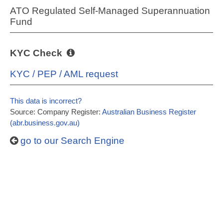
ATO Regulated Self-Managed Superannuation
Fund
KYC Check
KYC / PEP / AML request
This data is incorrect?
Source: Company Register:
Australian Business Register
(abr.business.gov.au)
go to our Search Engine