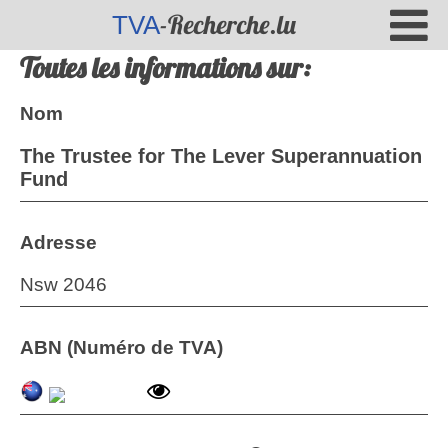
-Recherche.lu
TVA
Toutes les informations sur:
Nom
The Trustee for The Lever Superannuation
Fund
Adresse
Nsw 2046
ABN (Numéro de TVA)