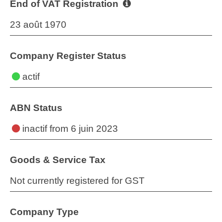
End of VAT Registration
23 août 1970
Company Register Status
actif
ABN Status
inactif
from 6 juin 2023
Goods & Service Tax
Not currently registered for GST
Company Type