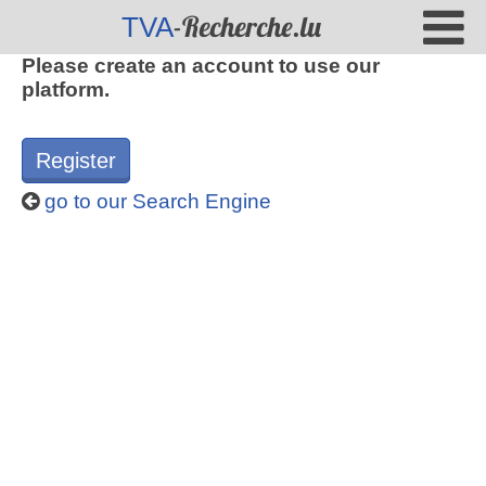
-Recherche.lu
TVA
Please create an account to use our
platform.
Register
go to our Search Engine