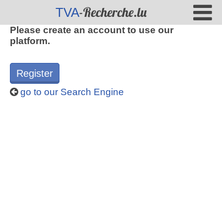
-Recherche.lu
TVA
Please create an account to use our
platform.
Register
go to our Search Engine