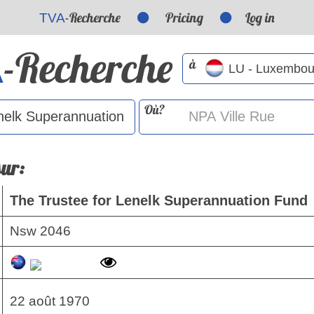
-Recherche
Pricing
Log in
TVA
-Recherche
A
à
Où?
sur:
The Trustee for Lenelk Superannuation Fund
Nsw 2046
22 août 1970