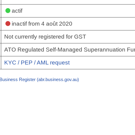
actif
inactif
from 4 août 2020
Not currently registered for GST
ATO Regulated Self-Managed Superannuation Fu
KYC / PEP / AML request
 Business Register (abr.business.gov.au)