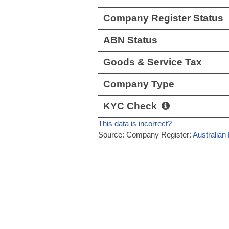
Company Register Status
ABN Status
Goods & Service Tax
Company Type
KYC Check
This data is incorrect?
Source: Company Register:
Australian