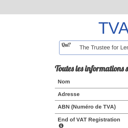
TV
Qui?
Toutes les informations 
Nom
Adresse
ABN (Numéro de TVA)
End of VAT Registration