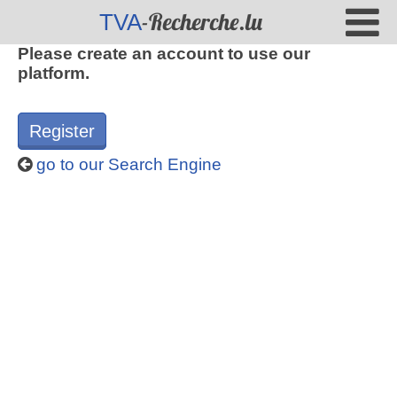
-Recherche.lu
TVA
Please create an account to use our
platform.
Register
go to our Search Engine