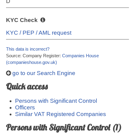
D
KYC Check
KYC / PEP / AML request
This data is incorrect?
Source: Company Register:
Companies House
(companieshouse.gov.uk)
go to our Search Engine
Quick access
Persons with Significant Control
Officers
Similar VAT Registered Companies
Persons with Significant Control (1)