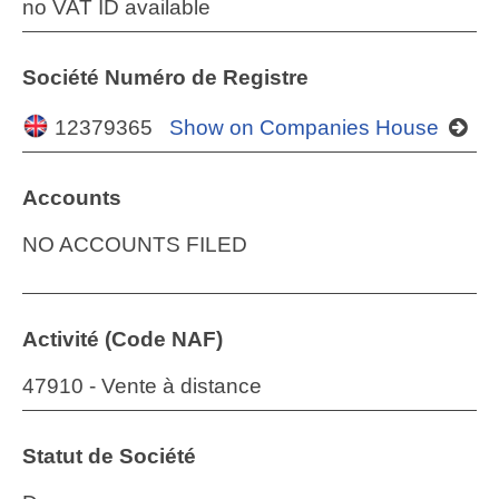
no VAT ID available
Société Numéro de Registre
12379365
Show on Companies House
Accounts
NO ACCOUNTS FILED
Activité (Code NAF)
47910 - Vente à distance
Statut de Société