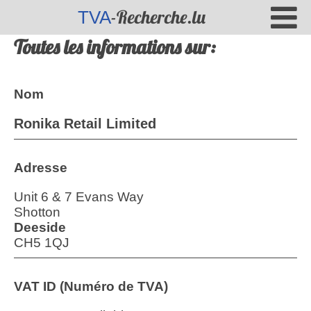
-Recherche.lu
TVA
Toutes les informations sur:
Nom
Ronika Retail Limited
Adresse
Unit 6 & 7 Evans Way
Shotton
Deeside
CH5 1QJ
VAT ID (Numéro de TVA)