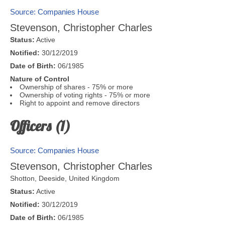
Source: Companies House
Stevenson, Christopher Charles
Status:
Active
Notified:
30/12/2019
Date of Birth:
06/1985
Nature of Control
Ownership of shares - 75% or more
Ownership of voting rights - 75% or more
Right to appoint and remove directors
Officers (1)
Source: Companies House
Stevenson, Christopher Charles
Shotton,
Deeside
,
United Kingdom
Status:
Active
Notified:
30/12/2019
Date of Birth:
06/1985