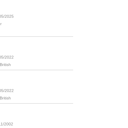
05/2025
r
05/2022
British
05/2022
British
11/2002