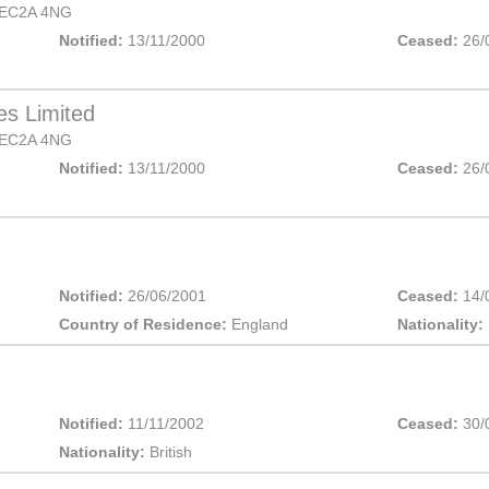
EC2A 4NG
Notified:
13/11/2000
Ceased:
26/
es Limited
EC2A 4NG
Notified:
13/11/2000
Ceased:
26/
Notified:
26/06/2001
Ceased:
14/
Country of Residence:
England
Nationality:
Notified:
11/11/2002
Ceased:
30/
Nationality:
British