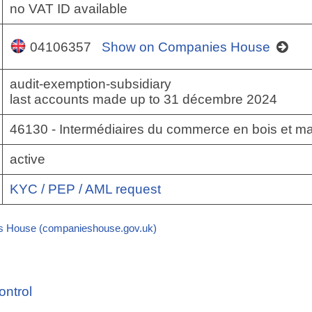
no VAT ID available
04106357
Show on Companies House
audit-exemption-subsidiary
last accounts made up to 31 décembre 2024
46130 - Intermédiaires du commerce en bois et ma
active
KYC / PEP / AML request
 House (companieshouse.gov.uk)
ontrol