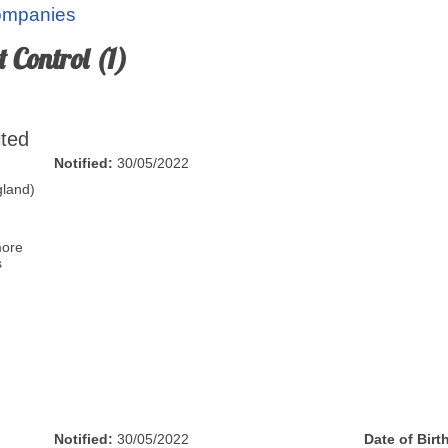
Companies
 Control (1)
ited
Notified:
30/05/2022
land)
more
s
Notified:
30/05/2022
Date of Birt