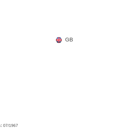
GB
h:
07/1967