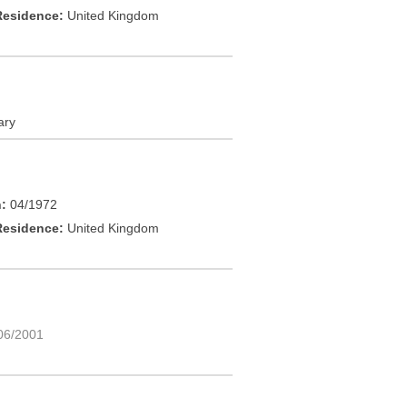
Residence:
United Kingdom
ary
h:
04/1972
Residence:
United Kingdom
06/2001