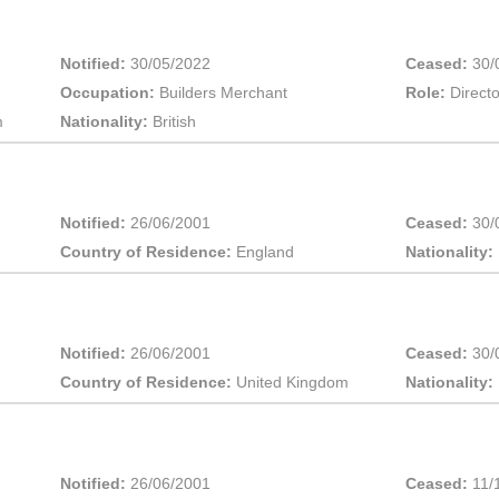
Notified:
30/05/2022
Ceased:
30/
Occupation:
Builders Merchant
Role:
Directo
m
Nationality:
British
Notified:
26/06/2001
Ceased:
30/
Country of Residence:
England
Nationality:
Notified:
26/06/2001
Ceased:
30/
Country of Residence:
United Kingdom
Nationality:
Notified:
26/06/2001
Ceased:
11/