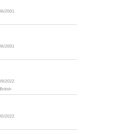
06/2001
06/2001
09/2022
British
05/2022