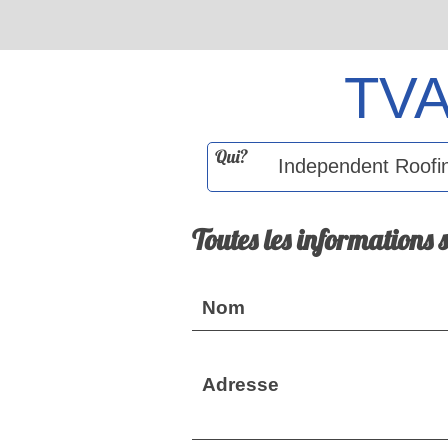
TV
Qui?
Toutes les informations 
Nom
Adresse