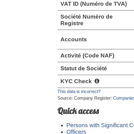
VAT ID (Numéro de TVA)
Société Numéro de
Registre
Accounts
Activité (Code NAF)
Statut de Société
KYC Check
This data is incorrect?
Source: Company Register:
Companies
Quick access
Persons with Significant C
Officers