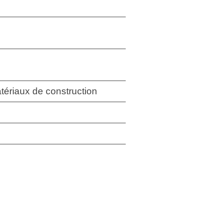
tériaux de construction