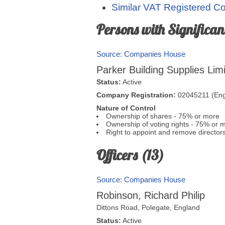
Similar VAT Registered 
Persons with Significant
Source: Companies House
Parker Building Supplies Lim
Status:
Active
Company Registration:
02045211 (Eng
Nature of Control
Ownership of shares - 75% or more
Ownership of voting rights - 75% or 
Right to appoint and remove director
Officers (13)
Source: Companies House
Robinson, Richard Philip
Dittons Road,
Polegate
,
England
Status:
Active