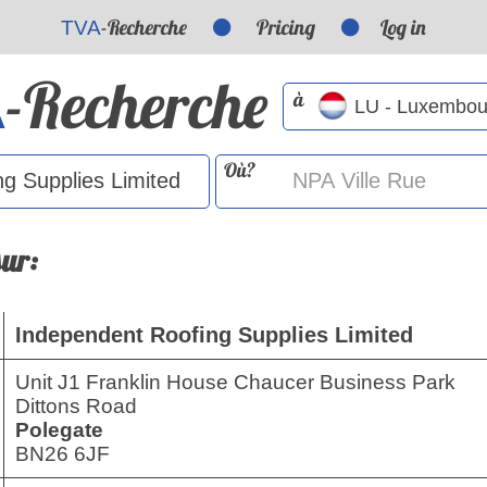
-Recherche
Pricing
Log in
TVA
-Recherche
A
à
Où?
sur:
Independent Roofing Supplies Limited
Unit J1 Franklin House Chaucer Business Park
Dittons Road
Polegate
BN26 6JF