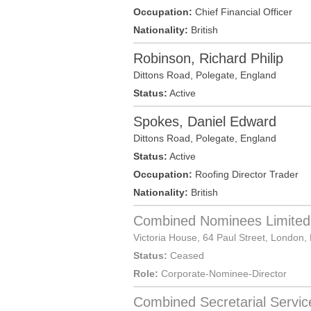
Occupation:
Chief Financial Officer
Nationality:
British
Robinson, Richard Philip
Dittons Road,
Polegate
,
England
Status:
Active
Spokes, Daniel Edward
Dittons Road,
Polegate
,
England
Status:
Active
Occupation:
Roofing Director Trader
Nationality:
British
Combined Nominees Limited
Victoria House, 64 Paul Street,
London
,
Status:
Ceased
Role:
Corporate-Nominee-Director
Combined Secretarial Servic