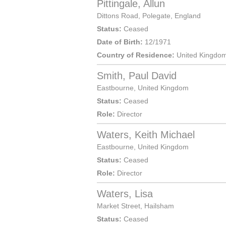
Pittingale, Allun
Dittons Road,
Polegate
,
England
Status:
Ceased
Date of Birth:
12/1971
Country of Residence:
United Kingdo
Smith, Paul David
Eastbourne
,
United Kingdom
Status:
Ceased
Role:
Director
Waters, Keith Michael
Eastbourne
,
United Kingdom
Status:
Ceased
Role:
Director
Waters, Lisa
Market Street
,
Hailsham
Status:
Ceased