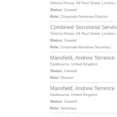
Victoria House, 64 Paul Street,
London
,
Status:
Ceased
Role:
Corporate-Nominee-Director
Combined Secretarial Servic
Victoria House, 64 Paul Street,
London
,
Status:
Ceased
Role:
Corporate-Nominee-Secretary
Mansfield, Andrew Terrence
Eastbourne
,
United Kingdom
Status:
Ceased
Role:
Director
Mansfield, Andrew Terrence
Eastbourne
,
United Kingdom
Status:
Ceased
Role:
Secretary