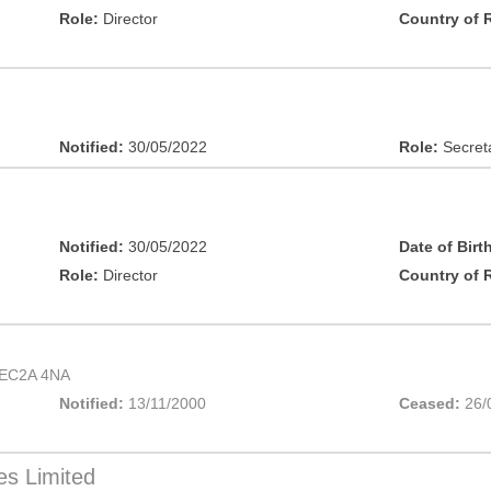
Role:
Director
Country of 
Notified:
30/05/2022
Role:
Secret
Notified:
30/05/2022
Date of Birt
Role:
Director
Country of 
EC2A 4NA
Notified:
13/11/2000
Ceased:
26/
es Limited