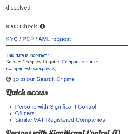
dissolved
KYC Check
KYC / PEP / AML request
This data is incorrect?
Source: Company Register:
Companies House
(companieshouse.gov.uk)
go to our Search Engine
Quick access
Persons with Significant Control
Officers
Similar VAT Registered Companies
Persons with Significant Control (1)