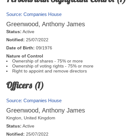
Source: Companies House
Greenwood, Anthony James
Status:
Active
Notified:
25/07/2022
Date of Birth:
09/1976
Nature of Control
Ownership of shares - 75% or more
Ownership of voting rights - 75% or more
Right to appoint and remove directors
Officers (1)
Source: Companies House
Greenwood, Anthony James
Kington
,
United Kingdom
Status:
Active
Notified:
25/07/2022