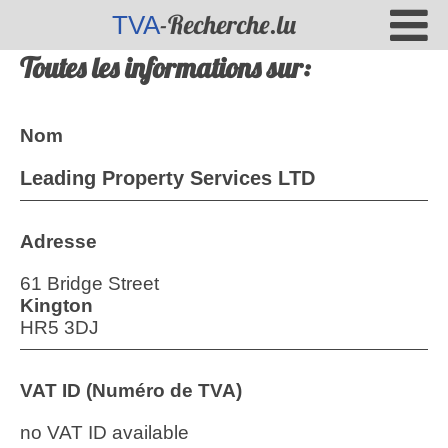
-Recherche.lu
TVA
Toutes les informations sur:
Nom
Leading Property Services LTD
Adresse
61 Bridge Street
Kington
HR5 3DJ
VAT ID (Numéro de TVA)
no VAT ID available