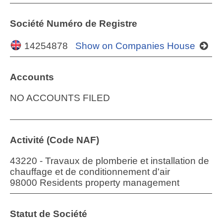
Société Numéro de Registre
14254878
Show on Companies House
Accounts
NO ACCOUNTS FILED
Activité (Code NAF)
43220 - Travaux de plomberie et installation de
chauffage et de conditionnement d'air
98000 Residents property management
Statut de Société