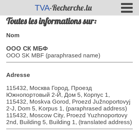
-Recherche.lu
TVA
Toutes les informations sur:
Nom
ООО СК МБФ
OOO SK MBF (paraphrased name)
Adresse
115432, Москва Город, Проезд
Южнопортовый 2-Й, Дом 5, Корпус 1,
115432, Moskva Gorod, Proezd Južnoportovyj
2-J, Dom 5, Korpus 1, (paraphrased address)
115432, Moscow City, Proezd Yuzhnoportovy
2nd, Building 5, Building 1, (translated address)