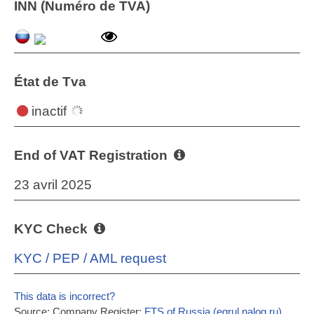
INN (Numéro de TVA)
État de Tva
inactif
End of VAT Registration
23 avril 2025
KYC Check
KYC / PEP / AML request
This data is incorrect?
Source: Company Register:
FTS of Russia (egrul.nalog.ru)