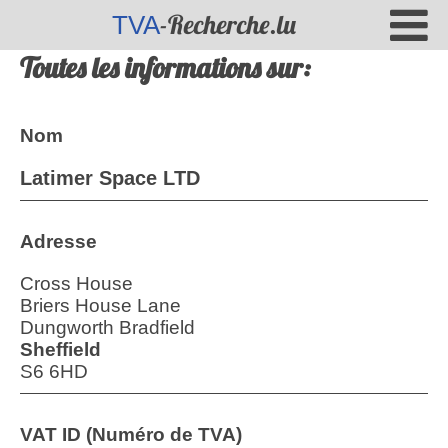
-Recherche.lu
TVA
Toutes les informations sur:
Nom
Latimer Space LTD
Adresse
Cross House
Briers House Lane
Dungworth Bradfield
Sheffield
S6 6HD
VAT ID (Numéro de TVA)