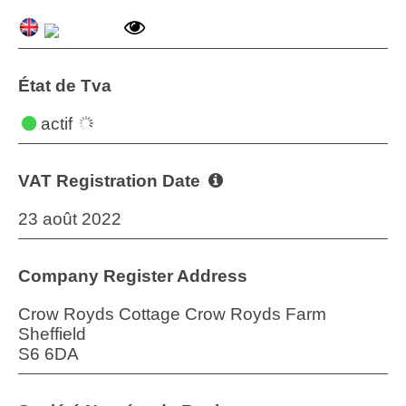
État de Tva
actif
VAT Registration Date
23 août 2022
Company Register Address
Crow Royds Cottage Crow Royds Farm
Sheffield
S6 6DA