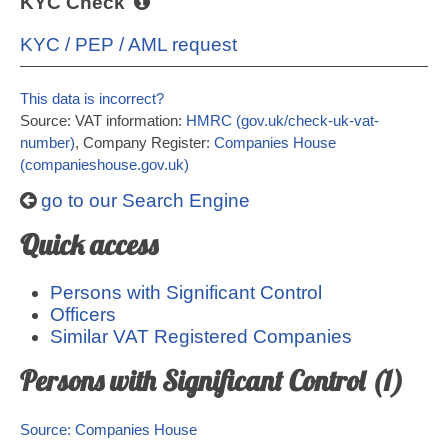
KYC Check
KYC / PEP / AML request
This data is incorrect?
Source: VAT information:
HMRC (gov.uk/check-uk-vat-
number)
, Company Register:
Companies House
(companieshouse.gov.uk)
go to our Search Engine
Quick access
Persons with Significant Control
Officers
Similar VAT Registered Companies
Persons with Significant Control (1)
Source: Companies House