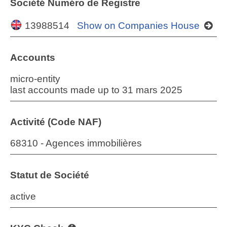
Société Numéro de Registre
13988514
Show on Companies House
Accounts
micro-entity
last accounts made up to 31 mars 2025
Activité (Code NAF)
68310 - Agences immobilières
Statut de Société
active