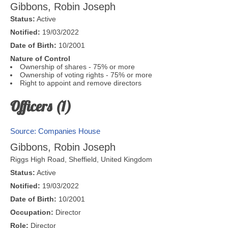
Gibbons, Robin Joseph
Status:
Active
Notified:
19/03/2022
Date of Birth:
10/2001
Nature of Control
Ownership of shares - 75% or more
Ownership of voting rights - 75% or more
Right to appoint and remove directors
Officers (1)
Source: Companies House
Gibbons, Robin Joseph
Riggs High Road,
Sheffield
,
United Kingdom
Status:
Active
Notified:
19/03/2022
Date of Birth:
10/2001
Occupation:
Director
Role:
Director