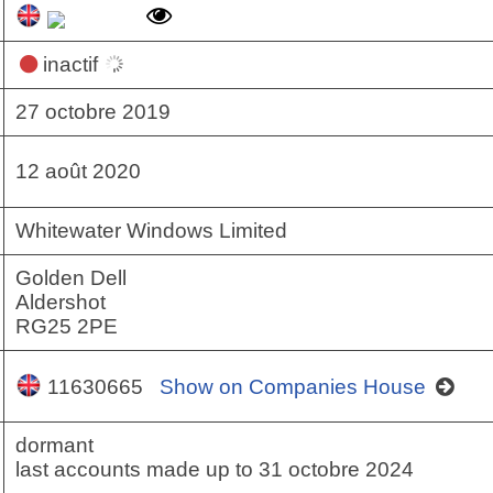
inactif
27 octobre 2019
12 août 2020
Whitewater Windows Limited
Golden Dell
Aldershot
RG25 2PE
11630665
Show on Companies House
dormant
last accounts made up to 31 octobre 2024