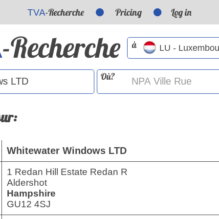
-Recherche
Pricing
Log in
TVA
-Recherche
A
à
Où?
sur:
Whitewater Windows LTD
1 Redan Hill Estate Redan R
Aldershot
Hampshire
GU12 4SJ