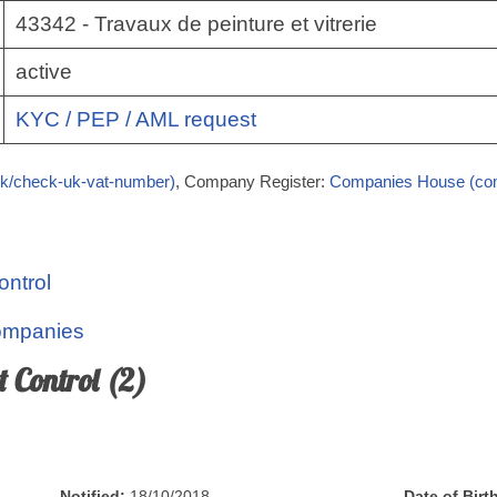
43342 - Travaux de peinture et vitrerie
active
KYC / PEP / AML request
k/check-uk-vat-number)
, Company Register:
Companies House (co
ontrol
Companies
t Control (2)
Notified:
18/10/2018
Date of Birt