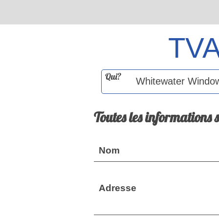
TV
Qui?
Toutes les informations 
Nom
Adresse