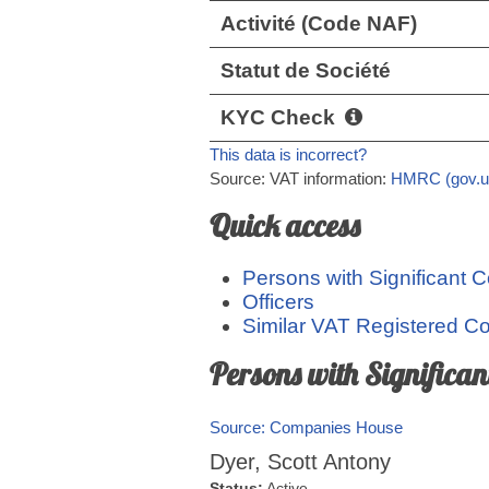
Activité (Code NAF)
Statut de Société
KYC Check
This data is incorrect?
Source: VAT information:
HMRC (gov.u
Quick access
Persons with Significant C
Officers
Similar VAT Registered 
Persons with Significan
Source: Companies House
Dyer, Scott Antony
Status:
Active