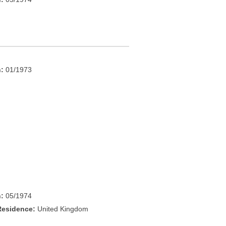
h:
01/1973
h:
05/1974
Residence:
United Kingdom