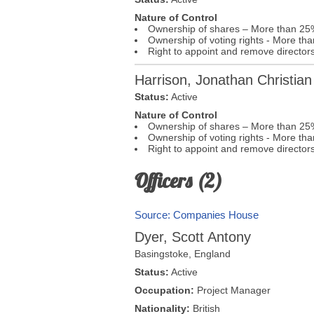
Nature of Control
Ownership of shares – More than 25
Ownership of voting rights - More t
Right to appoint and remove director
Harrison, Jonathan Christian
Status:
Active
Nature of Control
Ownership of shares – More than 25
Ownership of voting rights - More t
Right to appoint and remove director
Officers (2)
Source: Companies House
Dyer, Scott Antony
Basingstoke
,
England
Status:
Active
Occupation:
Project Manager
Nationality:
British