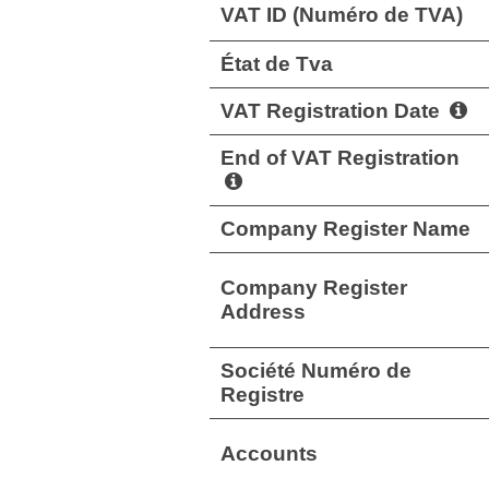
VAT ID (Numéro de TVA)
État de Tva
VAT Registration Date
End of VAT Registration
Company Register Name
Company Register
Address
Société Numéro de
Registre
Accounts