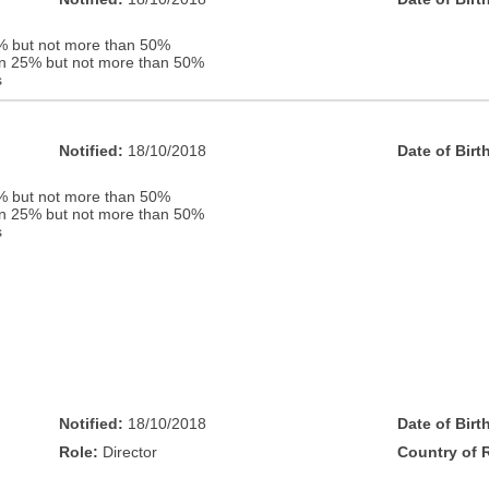
% but not more than 50%
han 25% but not more than 50%
s
Notified:
18/10/2018
Date of Birt
% but not more than 50%
han 25% but not more than 50%
s
Notified:
18/10/2018
Date of Birt
Role:
Director
Country of 