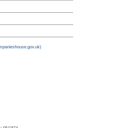
mpanieshouse.gov.uk)
h:
05/1974