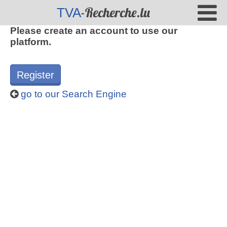
-Recherche.lu
TVA
Please create an account to use our
platform.
Register
go to our Search Engine