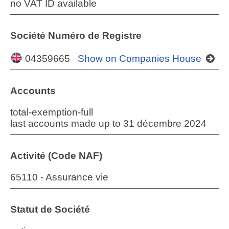
no VAT ID available
Société Numéro de Registre
04359665
Show on Companies House
Accounts
total-exemption-full
last accounts made up to 31 décembre 2024
Activité (Code NAF)
65110 - Assurance vie
Statut de Société