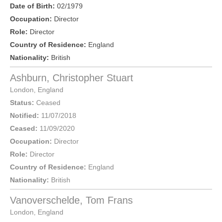
Date of Birth:
02/1979
Occupation:
Director
Role:
Director
Country of Residence:
England
Nationality:
British
Ashburn, Christopher Stuart
London
,
England
Status:
Ceased
Notified:
11/07/2018
Ceased:
11/09/2020
Occupation:
Director
Role:
Director
Country of Residence:
England
Nationality:
British
Vanoverschelde, Tom Frans
London
,
England