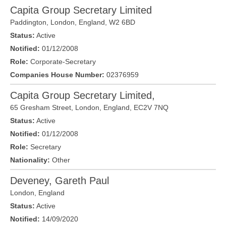
Capita Group Secretary Limited
Paddington,
London
, England,
W2 6BD
Status:
Active
Notified:
01/12/2008
Role:
Corporate-Secretary
Companies House Number:
02376959
Capita Group Secretary Limited,
65 Gresham Street,
London
, England,
EC2V 7NQ
Status:
Active
Notified:
01/12/2008
Role:
Secretary
Nationality:
Other
Deveney, Gareth Paul
London
,
England
Status:
Active
Notified:
14/09/2020