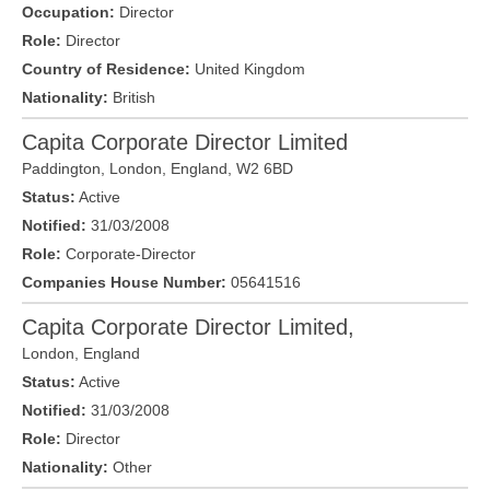
Occupation:
Director
Role:
Director
Country of Residence:
United Kingdom
Nationality:
British
Capita Corporate Director Limited
Paddington,
London
, England,
W2 6BD
Status:
Active
Notified:
31/03/2008
Role:
Corporate-Director
Companies House Number:
05641516
Capita Corporate Director Limited,
London
,
England
Status:
Active
Notified:
31/03/2008
Role:
Director
Nationality:
Other