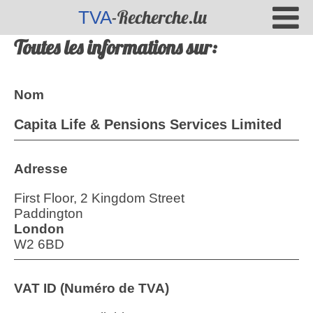
-Recherche.lu
TVA
Toutes les informations sur:
Nom
Capita Life & Pensions Services Limited
Adresse
First Floor, 2 Kingdom Street
Paddington
London
W2 6BD
VAT ID (Numéro de TVA)