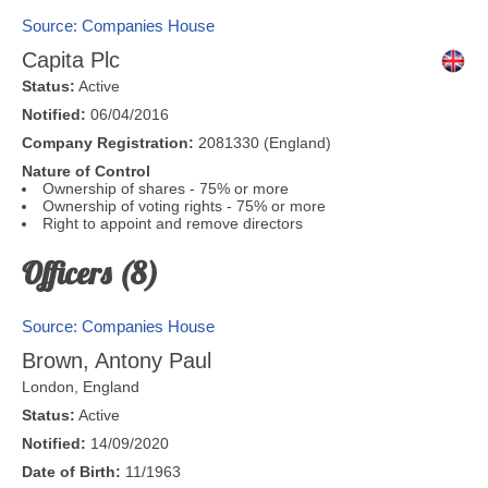
Source: Companies House
Capita Plc
Status:
Active
Notified:
06/04/2016
Company Registration:
2081330 (England)
Nature of Control
Ownership of shares - 75% or more
Ownership of voting rights - 75% or more
Right to appoint and remove directors
Officers (8)
Source: Companies House
Brown, Antony Paul
London
,
England
Status:
Active
Notified:
14/09/2020
Date of Birth:
11/1963