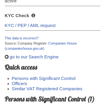
active
KYC Check
KYC / PEP / AML request
This data is incorrect?
Source: Company Register:
Companies House
(companieshouse.gov.uk)
go to our Search Engine
Quick access
Persons with Significant Control
Officers
Similar VAT Registered Companies
Persons with Significant Control (1)