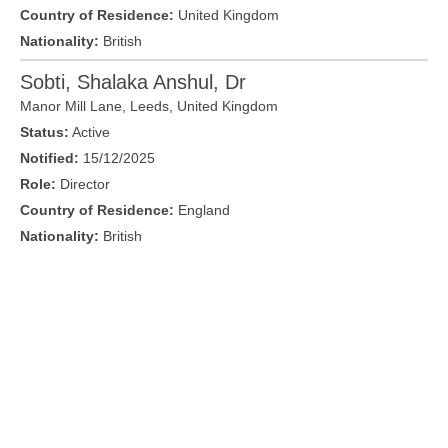
Country of Residence:
United Kingdom
Nationality:
British
Sobti, Shalaka Anshul, Dr
Manor Mill Lane,
Leeds
,
United Kingdom
Status:
Active
Notified:
15/12/2025
Role:
Director
Country of Residence:
England
Nationality:
British