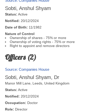
Source: Companies House
Sobti, Anshul Shyam
Status:
Active
Notified:
20/12/2024
Date of Birth:
11/1982
Nature of Control
Ownership of shares - 75% or more
Ownership of voting rights - 75% or more
Right to appoint and remove directors
Officers (2)
Source: Companies House
Sobti, Anshul Shyam, Dr
Manor Mill Lane,
Leeds
,
United Kingdom
Status:
Active
Notified:
20/12/2024
Occupation:
Doctor
Role:
Director