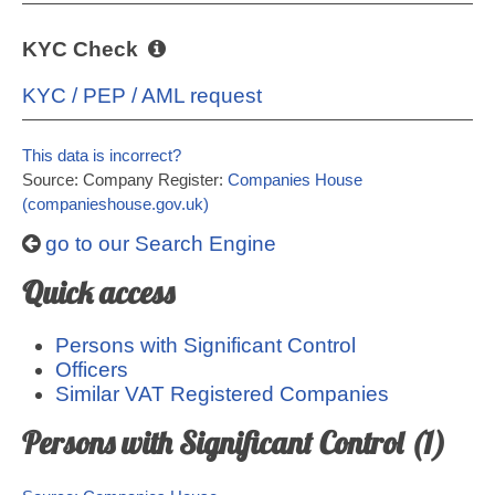
KYC Check
KYC / PEP / AML request
This data is incorrect?
Source: Company Register:
Companies House
(companieshouse.gov.uk)
go to our Search Engine
Quick access
Persons with Significant Control
Officers
Similar VAT Registered Companies
Persons with Significant Control (1)