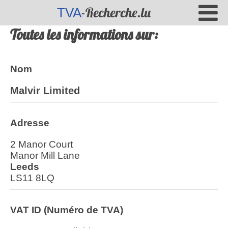
-Recherche.lu
TVA
Toutes les informations sur:
Nom
Malvir Limited
Adresse
2 Manor Court
Manor Mill Lane
Leeds
LS11 8LQ
VAT ID (Numéro de TVA)