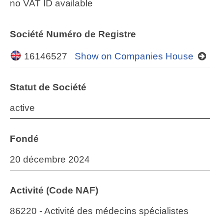
no VAT ID available
Société Numéro de Registre
16146527
Show on Companies House
Statut de Société
active
Fondé
20 décembre 2024
Activité (Code NAF)
86220 - Activité des médecins spécialistes