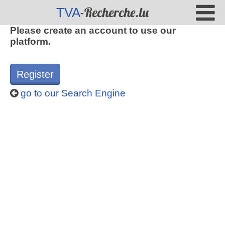
-Recherche.lu
TVA
Please create an account to use our
platform.
Register
go to our Search Engine