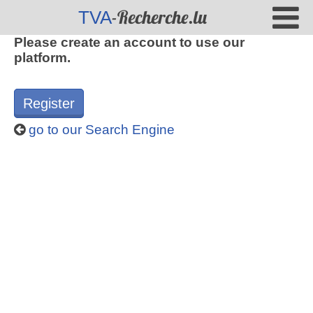
-Recherche.lu
TVA
Please create an account to use our
platform.
Register
go to our Search Engine