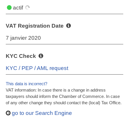
actif
VAT Registration Date
7 janvier 2020
KYC Check
KYC / PEP / AML request
This data is incorrect?
VAT information: In case there is a change in address
taxpayers should inform the Chamber of Commerce. In case
of any other change they should contact the (local) Tax Office.
go to our Search Engine