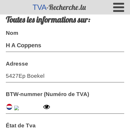
-Recherche.lu
TVA
Toutes les informations sur:
Nom
H A Coppens
Adresse
5427Ep Boekel
BTW-nummer (Numéro de TVA)
État de Tva