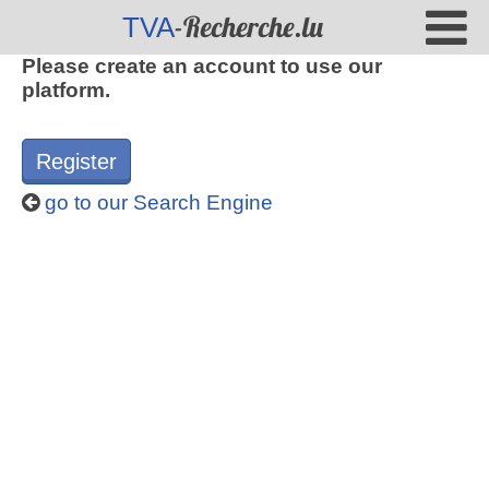
-Recherche.lu
TVA
Please create an account to use our
platform.
Register
go to our Search Engine