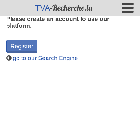
-Recherche.lu
TVA
Please create an account to use our
platform.
Register
go to our Search Engine