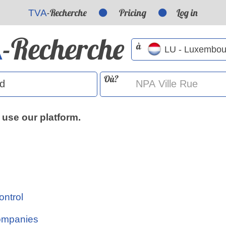
-Recherche
Pricing
Log in
TVA
-Recherche
A
à
Où?
 use our platform.
ontrol
Companies