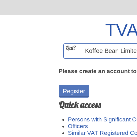
TV
Qui?
Please create an account to
Register
Quick access
Persons with Significant C
Officers
Similar VAT Registered 