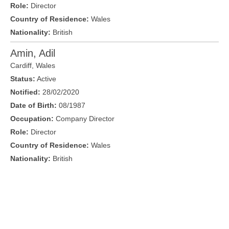
Role:
Director
Country of Residence:
Wales
Nationality:
British
Amin, Adil
Cardiff
,
Wales
Status:
Active
Notified:
28/02/2020
Date of Birth:
08/1987
Occupation:
Company Director
Role:
Director
Country of Residence:
Wales
Nationality:
British