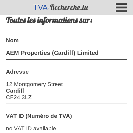
-Recherche.lu
TVA
Toutes les informations sur:
Nom
AEM Properties (Cardiff) Limited
Adresse
12 Montgomery Street
Cardiff
CF24 3LZ
VAT ID (Numéro de TVA)
no VAT ID available