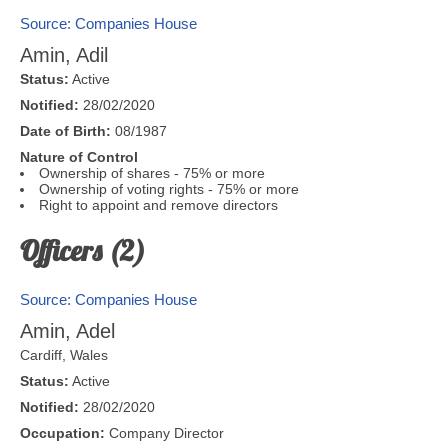
Source: Companies House
Amin, Adil
Status:
Active
Notified:
28/02/2020
Date of Birth:
08/1987
Nature of Control
Ownership of shares - 75% or more
Ownership of voting rights - 75% or more
Right to appoint and remove directors
Officers (2)
Source: Companies House
Amin, Adel
Cardiff
,
Wales
Status:
Active
Notified:
28/02/2020
Occupation:
Company Director