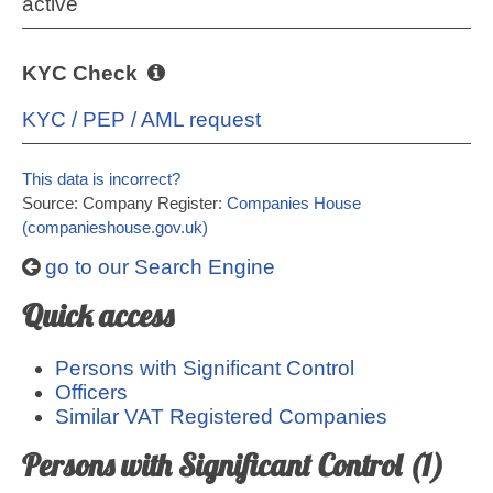
active
KYC Check
KYC / PEP / AML request
This data is incorrect?
Source: Company Register:
Companies House
(companieshouse.gov.uk)
go to our Search Engine
Quick access
Persons with Significant Control
Officers
Similar VAT Registered Companies
Persons with Significant Control (1)