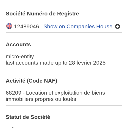
Société Numéro de Registre
12489046
Show on Companies House
Accounts
micro-entity
last accounts made up to 28 février 2025
Activité (Code NAF)
68209 - Location et exploitation de biens
immobiliers propres ou loués
Statut de Société