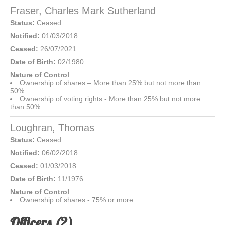
Fraser, Charles Mark Sutherland
Status:
Ceased
Notified:
01/03/2018
Ceased:
26/07/2021
Date of Birth:
02/1980
Nature of Control
Ownership of shares – More than 25% but not more than
50%
Ownership of voting rights - More than 25% but not more
than 50%
Loughran, Thomas
Status:
Ceased
Notified:
06/02/2018
Ceased:
01/03/2018
Date of Birth:
11/1976
Nature of Control
Ownership of shares - 75% or more
Officers (2)