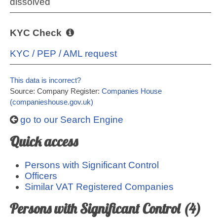
dissolved
KYC Check
KYC / PEP / AML request
This data is incorrect?
Source: Company Register:
Companies House
(companieshouse.gov.uk)
go to our Search Engine
Quick access
Persons with Significant Control
Officers
Similar VAT Registered Companies
Persons with Significant Control (4)