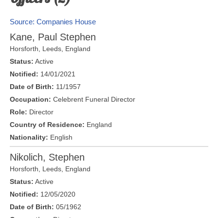
Source: Companies House
Kane, Paul Stephen
Horsforth,
Leeds
,
England
Status:
Active
Notified:
14/01/2021
Date of Birth:
11/1957
Occupation:
Celebrent Funeral Director
Role:
Director
Country of Residence:
England
Nationality:
English
Nikolich, Stephen
Horsforth,
Leeds
,
England
Status:
Active
Notified:
12/05/2020
Date of Birth:
05/1962