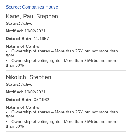
Source: Companies House
Kane, Paul Stephen
Status:
Active
Notified:
19/02/2021
Date of Birth:
11/1957
Nature of Control
Ownership of shares – More than 25% but not more than
50%
Ownership of voting rights - More than 25% but not more
than 50%
Nikolich, Stephen
Status:
Active
Notified:
19/02/2021
Date of Birth:
05/1962
Nature of Control
Ownership of shares – More than 25% but not more than
50%
Ownership of voting rights - More than 25% but not more
than 50%