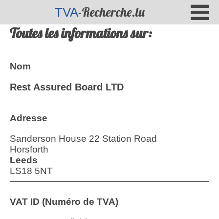
-Recherche.lu
TVA
Toutes les informations sur:
Nom
Rest Assured Board LTD
Adresse
Sanderson House 22 Station Road
Horsforth
Leeds
LS18 5NT
VAT ID (Numéro de TVA)