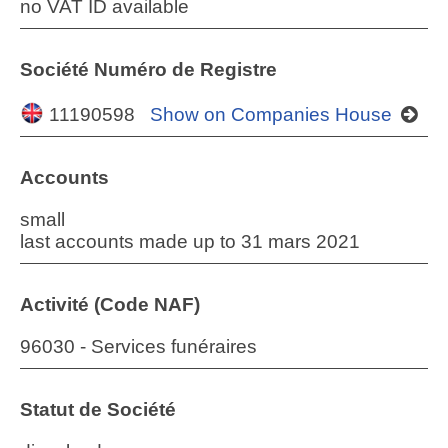
no VAT ID available
Société Numéro de Registre
11190598
Show on Companies House
Accounts
small
last accounts made up to 31 mars 2021
Activité (Code NAF)
96030 - Services funéraires
Statut de Société