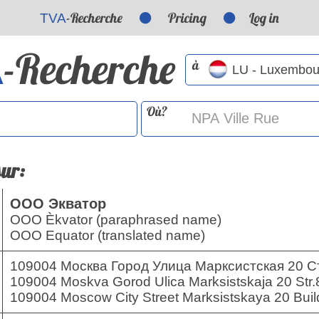
-Recherche
Pricing
Log in
TVA
-Recherche
A
à
Où?
sur:
ООО Экватор
OOO Èkvator (paraphrased name)
OOO Equator (translated name)
109004 Москва Город Улица Марксистская 20 С
109004 Moskva Gorod Ulica Marksistskaja 20 Str.
109004 Moscow City Street Marksistskaya 20 Build