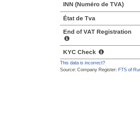
INN (Numéro de TVA)
État de Tva
End of VAT Registration
KYC Check
This data is incorrect?
Source: Company Register:
FTS of Rus