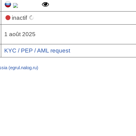
inactif
1 août 2025
KYC / PEP / AML request
sia (egrul.nalog.ru)