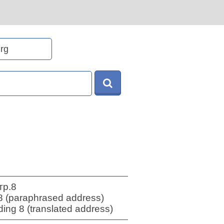
тр.8
8 (paraphrased address)
ing 8 (translated address)