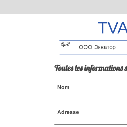
TV
Qui?
Toutes les informations 
Nom
Adresse