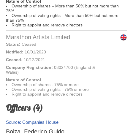
Nature of Control
Ownership of shares – More than 50% but not more than
75%
Ownership of voting rights - More than 50% but not more
than 75%
Right to appoint and remove directors
Marathon Artists Limited
Status:
Ceased
Notified:
16/01/2020
Ceased:
10/12/2021
Company Registration:
08024700 (England &
Wales)
Nature of Control
Ownership of shares - 75% or more
Ownership of voting rights - 75% or more
Right to appoint and remove directors
Officers (4)
Source: Companies House
Bolza, Federico Guido