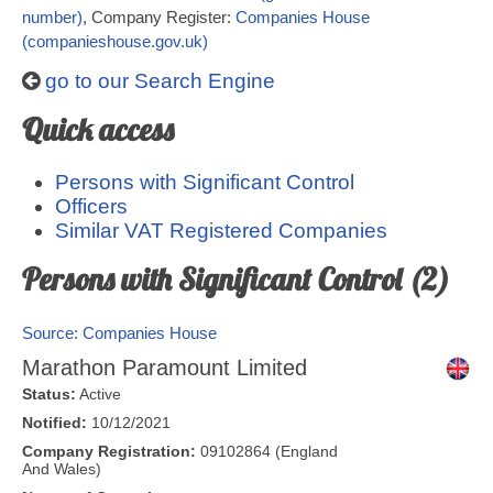
number)
, Company Register:
Companies House
(companieshouse.gov.uk)
go to our Search Engine
Quick access
Persons with Significant Control
Officers
Similar VAT Registered Companies
Persons with Significant Control (2)
Source: Companies House
Marathon Paramount Limited
Status:
Active
Notified:
10/12/2021
Company Registration:
09102864 (England
And Wales)