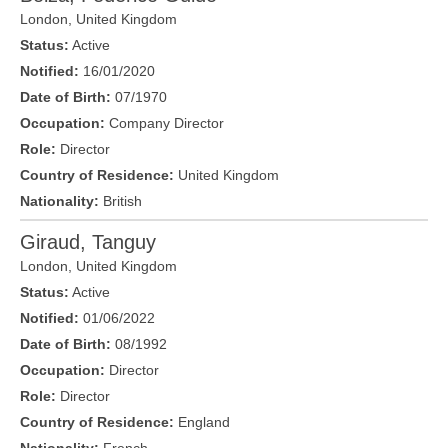
London
,
United Kingdom
Status:
Active
Notified:
16/01/2020
Date of Birth:
07/1970
Occupation:
Company Director
Role:
Director
Country of Residence:
United Kingdom
Nationality:
British
Giraud, Tanguy
London
,
United Kingdom
Status:
Active
Notified:
01/06/2022
Date of Birth:
08/1992
Occupation:
Director
Role:
Director
Country of Residence:
England