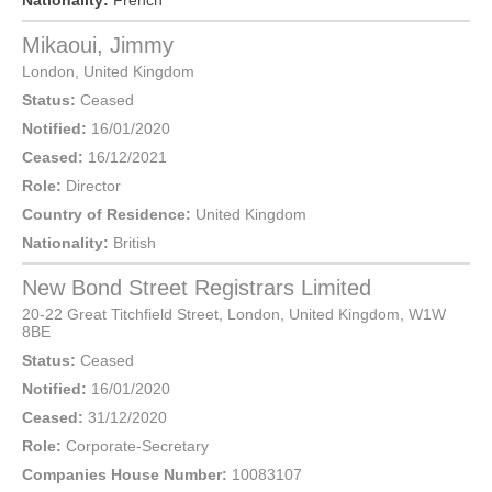
Nationality:
French
Mikaoui, Jimmy
London
,
United Kingdom
Status:
Ceased
Notified:
16/01/2020
Ceased:
16/12/2021
Role:
Director
Country of Residence:
United Kingdom
Nationality:
British
New Bond Street Registrars Limited
20-22 Great Titchfield Street,
London
, United Kingdom,
W1W
8BE
Status:
Ceased
Notified:
16/01/2020
Ceased:
31/12/2020
Role:
Corporate-Secretary
Companies House Number:
10083107