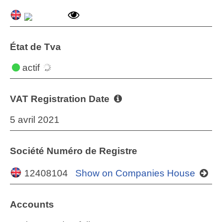
État de Tva
actif
VAT Registration Date
5 avril 2021
Société Numéro de Registre
12408104
Show on Companies House
Accounts