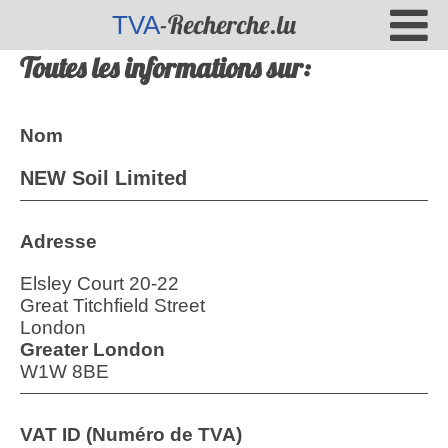
-Recherche.lu
TVA
Toutes les informations sur:
Nom
NEW Soil Limited
Adresse
Elsley Court 20-22
Great Titchfield Street
London
Greater London
W1W 8BE
VAT ID (Numéro de TVA)