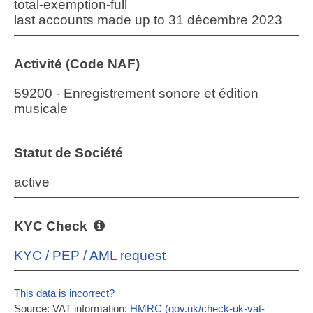
total-exemption-full
last accounts made up to 31 décembre 2023
Activité (Code NAF)
59200 - Enregistrement sonore et édition
musicale
Statut de Société
active
KYC Check
KYC / PEP / AML request
This data is incorrect?
Source: VAT information:
HMRC (gov.uk/check-uk-vat-