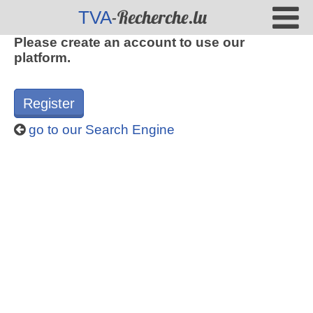
-Recherche.lu
TVA
Please create an account to use our
platform.
Register
go to our Search Engine