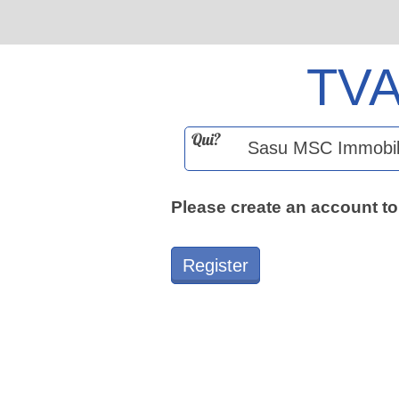
TV
Qui?
Please create an account to
Register