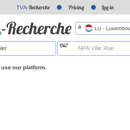
-Recherche
Pricing
Log in
TVA
-Recherche
A
à
Où?
 use our platform.