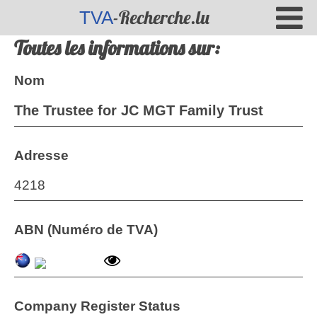
-Recherche.lu
TVA
Toutes les informations sur:
Nom
The Trustee for JC MGT Family Trust
Adresse
4218
ABN (Numéro de TVA)
Company Register Status