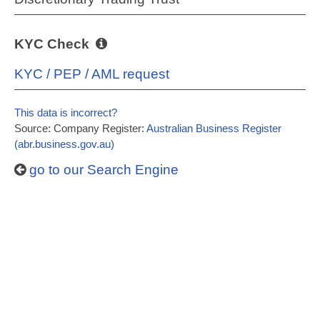
KYC Check
KYC / PEP / AML request
This data is incorrect?
Source: Company Register:
Australian Business Register
(abr.business.gov.au)
go to our Search Engine