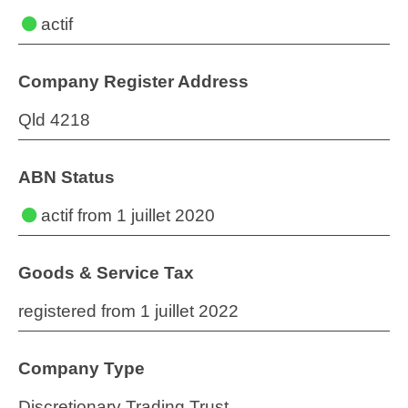
actif
Company Register Address
Qld 4218
ABN Status
actif
from 1 juillet 2020
Goods & Service Tax
registered from 1 juillet 2022
Company Type
Discretionary Trading Trust