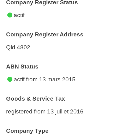
Company Register Status
actif
Company Register Address
Qld 4802
ABN Status
actif
from 13 mars 2015
Goods & Service Tax
registered from 13 juillet 2016
Company Type