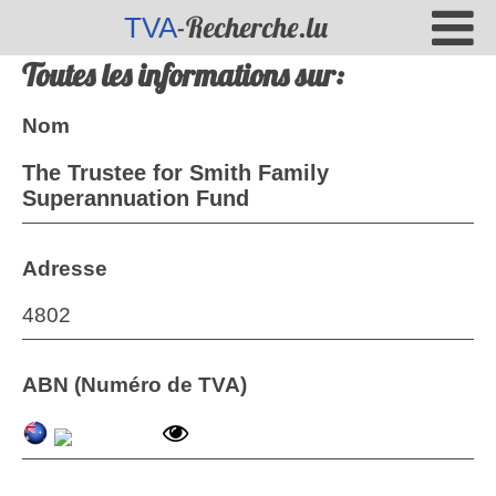
-Recherche.lu
TVA
Toutes les informations sur:
Nom
The Trustee for Smith Family
Superannuation Fund
Adresse
4802
ABN (Numéro de TVA)