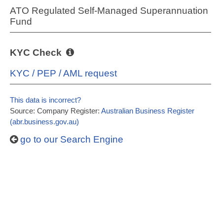
ATO Regulated Self-Managed Superannuation
Fund
KYC Check
KYC / PEP / AML request
This data is incorrect?
Source: Company Register:
Australian Business Register
(abr.business.gov.au)
go to our Search Engine