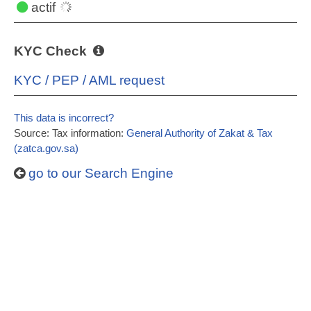
actif
KYC Check
KYC / PEP / AML request
This data is incorrect?
Source: Tax information:
General Authority of Zakat & Tax
(zatca.gov.sa)
go to our Search Engine