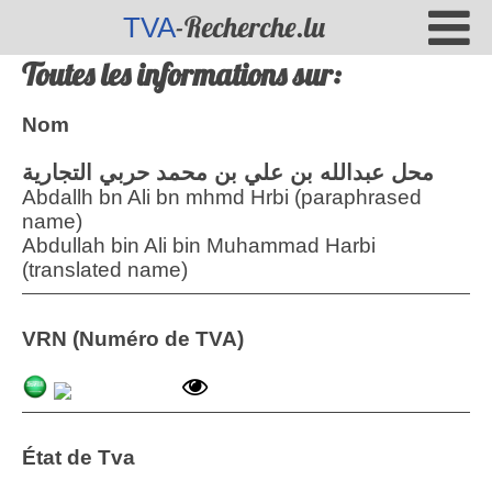
-Recherche.lu
TVA
Toutes les informations sur:
Nom
محل عبدالله بن علي بن محمد حربي التجارية
Abdallh bn Ali bn mhmd Hrbi (paraphrased
name)
Abdullah bin Ali bin Muhammad Harbi
(translated name)
VRN (Numéro de TVA)
État de Tva