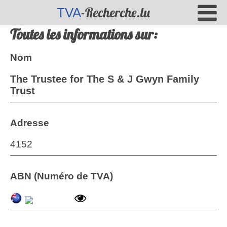
-Recherche.lu
TVA
Toutes les informations sur:
Nom
The Trustee for The S & J Gwyn Family
Trust
Adresse
4152
ABN (Numéro de TVA)