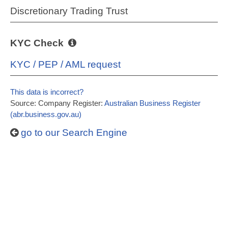
Discretionary Trading Trust
KYC Check
KYC / PEP / AML request
This data is incorrect?
Source: Company Register:
Australian Business Register
(abr.business.gov.au)
go to our Search Engine