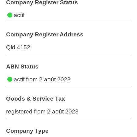
Company Register Status
actif
Company Register Address
Qld 4152
ABN Status
actif
from 2 août 2023
Goods & Service Tax
registered from 2 août 2023
Company Type