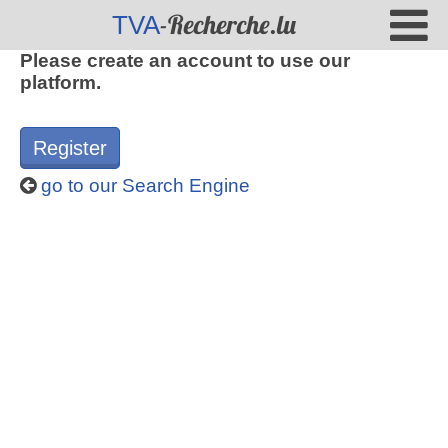
-Recherche.lu
TVA
Please create an account to use our
platform.
Register
go to our Search Engine