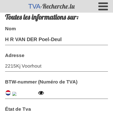
-Recherche.lu
TVA
Toutes les informations sur:
Nom
H R VAN DER Poel-Deul
Adresse
2215Kj Voorhout
BTW-nummer (Numéro de TVA)
État de Tva