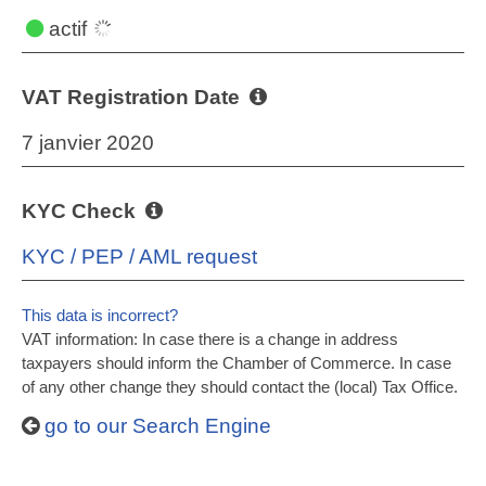
actif
VAT Registration Date
7 janvier 2020
KYC Check
KYC / PEP / AML request
This data is incorrect?
VAT information: In case there is a change in address
taxpayers should inform the Chamber of Commerce. In case
of any other change they should contact the (local) Tax Office.
go to our Search Engine