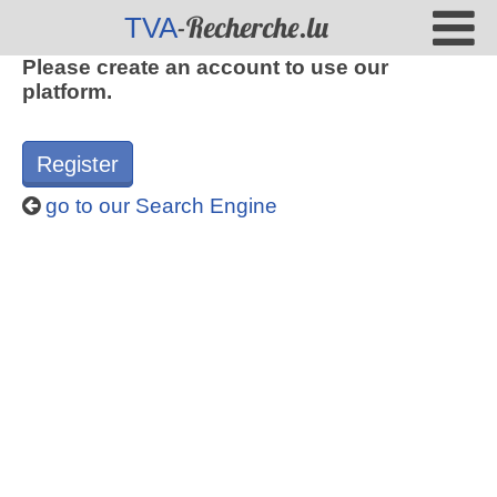
-Recherche.lu
TVA
Please create an account to use our
platform.
Register
go to our Search Engine