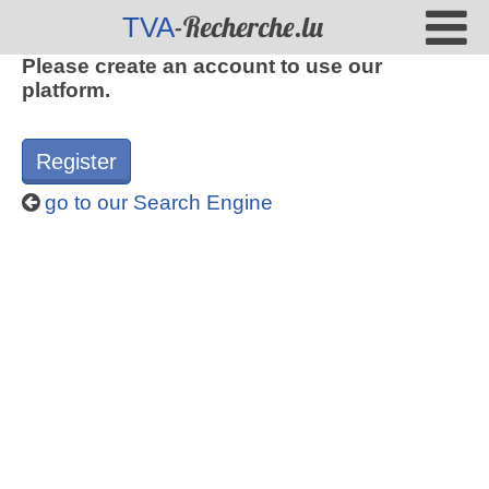
-Recherche.lu
TVA
Please create an account to use our
platform.
Register
go to our Search Engine