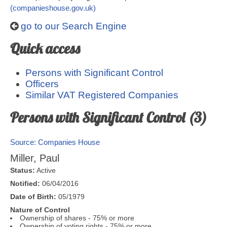
(companieshouse.gov.uk)
go to our Search Engine
Quick access
Persons with Significant Control
Officers
Similar VAT Registered Companies
Persons with Significant Control (3)
Source: Companies House
Miller, Paul
Status:
Active
Notified:
06/04/2016
Date of Birth:
05/1979
Nature of Control
Ownership of shares - 75% or more
Ownership of voting rights - 75% or more