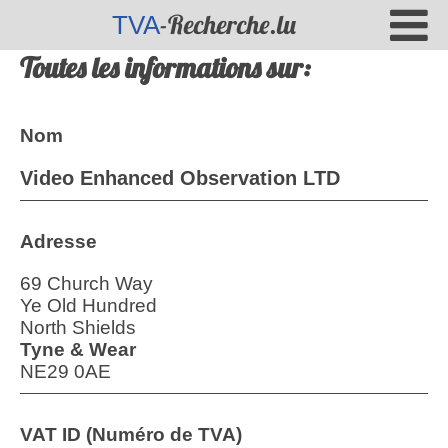
-Recherche.lu
TVA
Toutes les informations sur:
Nom
Video Enhanced Observation LTD
Adresse
69 Church Way
Ye Old Hundred
North Shields
Tyne & Wear
NE29 0AE
VAT ID (Numéro de TVA)