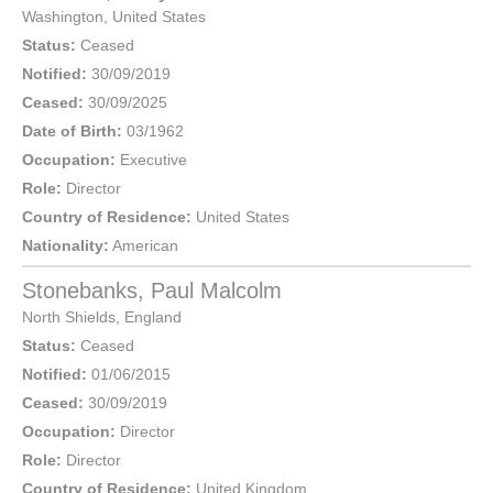
Washington
,
United States
Status:
Ceased
Notified:
30/09/2019
Ceased:
30/09/2025
Date of Birth:
03/1962
Occupation:
Executive
Role:
Director
Country of Residence:
United States
Nationality:
American
Stonebanks, Paul Malcolm
North Shields
,
England
Status:
Ceased
Notified:
01/06/2015
Ceased:
30/09/2019
Occupation:
Director
Role:
Director
Country of Residence:
United Kingdom