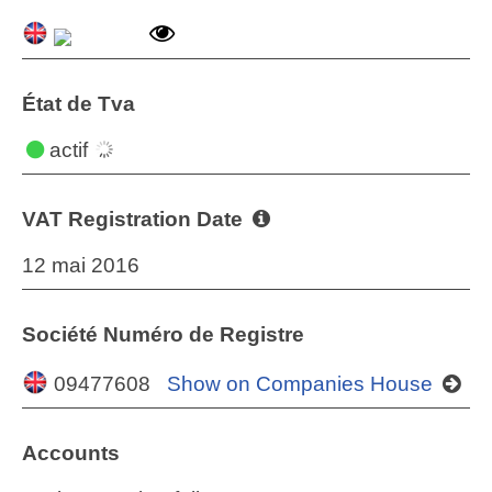
État de Tva
actif
VAT Registration Date
12 mai 2016
Société Numéro de Registre
09477608
Show on Companies House
Accounts