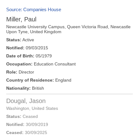
Source: Companies House
Miller, Paul
Newcastle University Campus, Queen Victoria Road,
Newcastle
Upon Tyne
,
United Kingdom
Status:
Active
Notified:
09/03/2015
Date of Birth:
05/1979
Occupation:
Education Consultant
Role:
Director
Country of Residence:
England
Nationality:
British
Dougal, Jason
Washington
,
United States
Status:
Ceased
Notified:
30/09/2019
Ceased:
30/09/2025