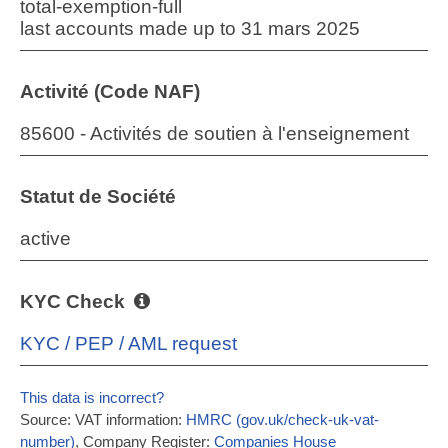
total-exemption-full
last accounts made up to 31 mars 2025
Activité (Code NAF)
85600 - Activités de soutien à l'enseignement
Statut de Société
active
KYC Check
KYC / PEP / AML request
This data is incorrect?
Source: VAT information:
HMRC (gov.uk/check-uk-vat-
number)
, Company Register:
Companies House