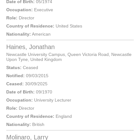
Date of Birth:
05/1974
Occupation:
Executive
Role:
Director
Country of Residence:
United States
Nationality:
American
Haines, Jonathan
Newcastle University Campus, Queen Victoria Road,
Newcastle
Upon Tyne
,
United Kingdom
Status:
Ceased
Notified:
09/03/2015
Ceased:
30/09/2025
Date of Birth:
09/1970
Occupation:
University Lecturer
Role:
Director
Country of Residence:
England
Nationality:
British
Molinaro, Larry