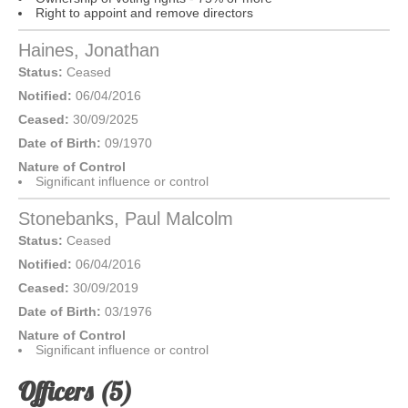
Right to appoint and remove directors
Haines, Jonathan
Status:
Ceased
Notified:
06/04/2016
Ceased:
30/09/2025
Date of Birth:
09/1970
Nature of Control
Significant influence or control
Stonebanks, Paul Malcolm
Status:
Ceased
Notified:
06/04/2016
Ceased:
30/09/2019
Date of Birth:
03/1976
Nature of Control
Significant influence or control
Officers (5)