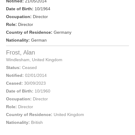
Notified:
21/05/2014
Date of Birth:
10/1964
Occupation:
Director
Role:
Director
Country of Residence:
Germany
Nationality:
German
Frost, Alan
Windlesham
,
United Kingdom
Status:
Ceased
Notified:
02/01/2014
Ceased:
30/09/2023
Date of Birth:
10/1960
Occupation:
Director
Role:
Director
Country of Residence:
United Kingdom
Nationality:
British