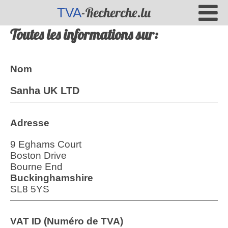
-Recherche.lu
TVA
Toutes les informations sur:
Nom
Sanha UK LTD
Adresse
9 Eghams Court
Boston Drive
Bourne End
Buckinghamshire
SL8 5YS
VAT ID (Numéro de TVA)