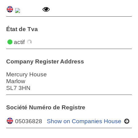
État de Tva
actif
Company Register Address
Mercury House
Marlow
SL7 3HN
Société Numéro de Registre
05036828
Show on Companies House