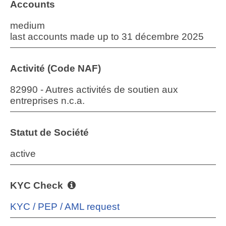
Accounts
medium
last accounts made up to 31 décembre 2025
Activité (Code NAF)
82990 - Autres activités de soutien aux
entreprises n.c.a.
Statut de Société
active
KYC Check
KYC / PEP / AML request