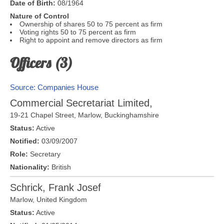
Date of Birth:
08/1964
Nature of Control
Ownership of shares 50 to 75 percent as firm
Voting rights 50 to 75 percent as firm
Right to appoint and remove directors as firm
Officers (3)
Source: Companies House
Commercial Secretariat Limited,
19-21 Chapel Street,
Marlow
,
Buckinghamshire
Status:
Active
Notified:
03/09/2007
Role:
Secretary
Nationality:
British
Schrick, Frank Josef
Marlow
,
United Kingdom
Status:
Active