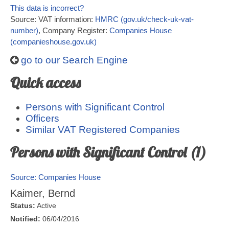
This data is incorrect?
Source: VAT information:
HMRC (gov.uk/check-uk-vat-
number)
, Company Register:
Companies House
(companieshouse.gov.uk)
go to our Search Engine
Quick access
Persons with Significant Control
Officers
Similar VAT Registered Companies
Persons with Significant Control (1)
Source: Companies House
Kaimer, Bernd
Status:
Active
Notified:
06/04/2016