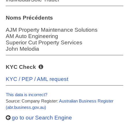
Noms Précédents
AJM Property Maintenance Solutions
AM Auto Engineering
Superior Cut Property Services
John Melodia
KYC Check
KYC / PEP / AML request
This data is incorrect?
Source: Company Register:
Australian Business Register
(abr.business.gov.au)
go to our Search Engine