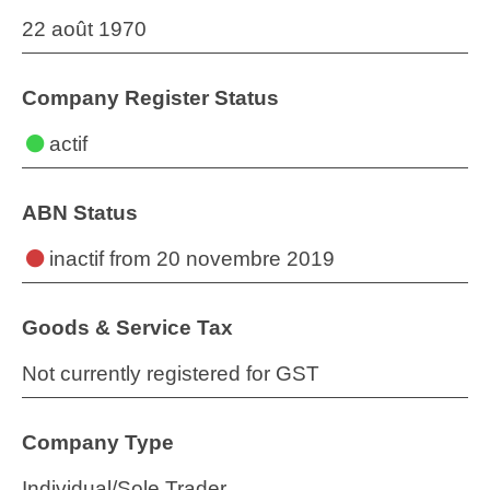
22 août 1970
Company Register Status
actif
ABN Status
inactif
from 20 novembre 2019
Goods & Service Tax
Not currently registered for GST
Company Type
Individual/Sole Trader