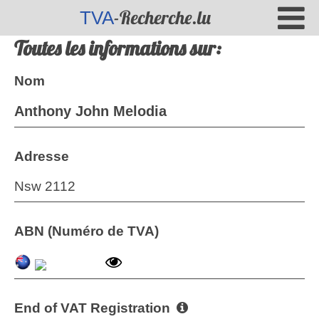
-Recherche.lu
TVA
Toutes les informations sur:
Nom
Anthony John Melodia
Adresse
Nsw 2112
ABN (Numéro de TVA)
End of VAT Registration