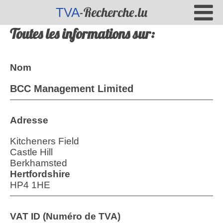
-Recherche.lu
TVA
Toutes les informations sur:
Nom
BCC Management Limited
Adresse
Kitcheners Field
Castle Hill
Berkhamsted
Hertfordshire
HP4 1HE
VAT ID (Numéro de TVA)