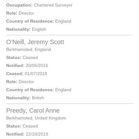
Occupation:
Chartered Surveyor
Role:
Director
Country of Residence:
England
Nationality:
English
O'Neill, Jeremy Scott
Berkhamsted
,
England
Status:
Ceased
Notified:
20/05/2016
Ceased:
01/07/2018
Role:
Director
Country of Residence:
England
Nationality:
British
Preedy, Carol Anne
Berkhamsted
,
United Kingdom
Status:
Ceased
Notified:
22/10/2019