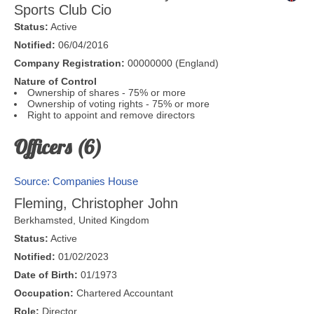
Sports Club Cio
Status:
Active
Notified:
06/04/2016
Company Registration:
00000000 (England)
Nature of Control
Ownership of shares - 75% or more
Ownership of voting rights - 75% or more
Right to appoint and remove directors
Officers (6)
Source: Companies House
Fleming, Christopher John
Berkhamsted
,
United Kingdom
Status:
Active
Notified:
01/02/2023
Date of Birth:
01/1973
Occupation:
Chartered Accountant
Role:
Director