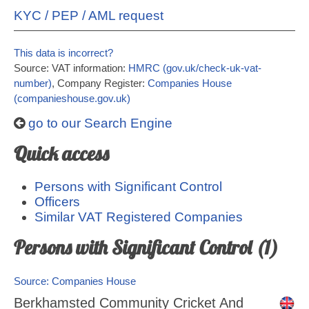
KYC / PEP / AML request
This data is incorrect?
Source: VAT information:
HMRC (gov.uk/check-uk-vat-
number)
, Company Register:
Companies House
(companieshouse.gov.uk)
go to our Search Engine
Quick access
Persons with Significant Control
Officers
Similar VAT Registered Companies
Persons with Significant Control (1)
Source: Companies House
Berkhamsted Community Cricket And