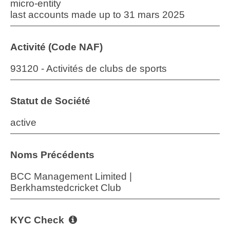
micro-entity
last accounts made up to 31 mars 2025
Activité (Code NAF)
93120 - Activités de clubs de sports
Statut de Société
active
Noms Précédents
BCC Management Limited |
Berkhamstedcricket Club
KYC Check