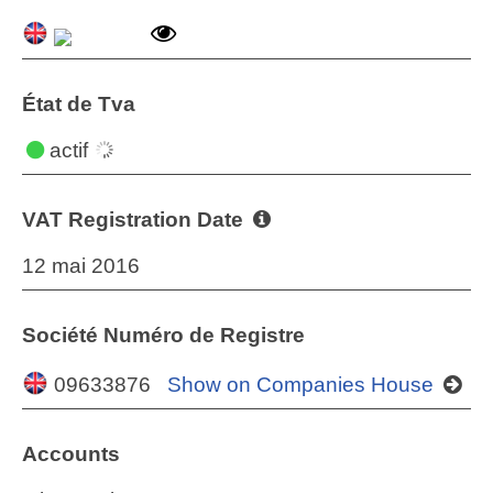
État de Tva
actif
VAT Registration Date
12 mai 2016
Société Numéro de Registre
09633876
Show on Companies House
Accounts