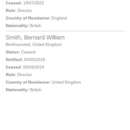
Ceased:
18/07/2022
Role:
Director
Country of Residence:
England
Nationality:
British
Smith, Bernard William
Berkhamsted
,
United Kingdom
Status:
Ceased
Notified:
04/09/2018
Ceased:
08/09/2019
Role:
Director
Country of Residence:
United Kingdom
Nationality:
British