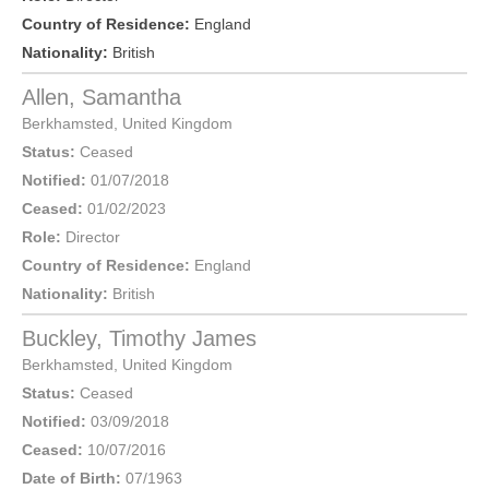
Country of Residence:
England
Nationality:
British
Allen, Samantha
Berkhamsted
,
United Kingdom
Status:
Ceased
Notified:
01/07/2018
Ceased:
01/02/2023
Role:
Director
Country of Residence:
England
Nationality:
British
Buckley, Timothy James
Berkhamsted
,
United Kingdom
Status:
Ceased
Notified:
03/09/2018
Ceased:
10/07/2016
Date of Birth:
07/1963