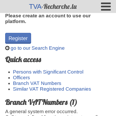
-Recherche.lu
TVA
Please create an account to use our
platform.
Register
go to our Search Engine
Quick access
Persons with Significant Control
Officers
Branch VAT Numbers
Similar VAT Registered Companies
Branch VAT Numbers (1)
A general system error occurred.