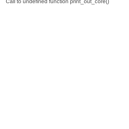
Call to undefined function print_out_core()