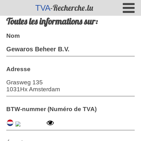
-Recherche.lu
TVA
Toutes les informations sur:
Nom
Gewaros Beheer B.V.
Adresse
Grasweg 135
1031Hx Amsterdam
BTW-nummer (Numéro de TVA)