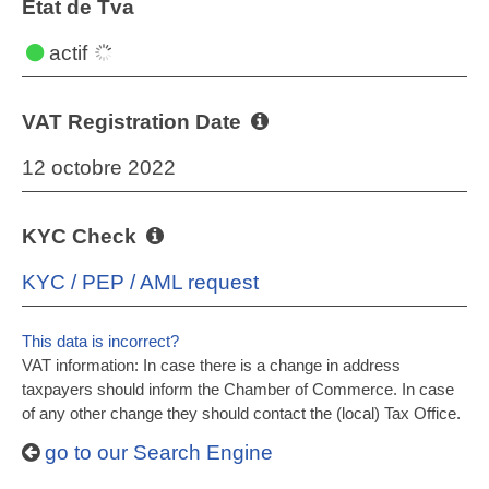
État de Tva
actif
VAT Registration Date
12 octobre 2022
KYC Check
KYC / PEP / AML request
This data is incorrect?
VAT information: In case there is a change in address
taxpayers should inform the Chamber of Commerce. In case
of any other change they should contact the (local) Tax Office.
go to our Search Engine